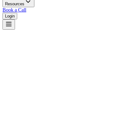
Resources
Book a Call
Login
Home
/
Iowa
/
Cedar Rapids
Judges in
Cedar Rapids
,
IA
Browse
0
judge
s
and
0
court
s
in
Cedar Rapids
,
Iowa
.
⚖
Courts in
Cedar Rapids
No courts found in this city.
👤
Judges in
Cedar Rapids
No judges found in this city.
📋
Legal Resources in
Cedar Rapids