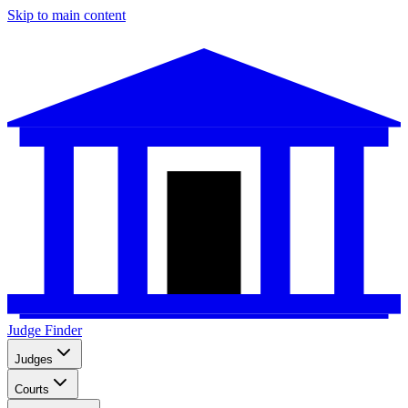
Skip to main content
Judge Finder
Judges
Courts