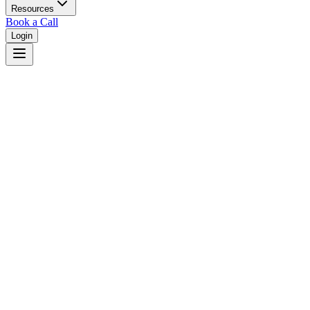
Resources
Book a Call
Login
Home
/
Hawaii
/
Hilo
Judges in
Hilo
,
HI
Browse
0
judge
s
and
0
court
s
in
Hilo
,
Hawaii
.
⚖
Courts in
Hilo
No courts found in this city.
👤
Judges in
Hilo
No judges found in this city.
📋
Legal Resources in
Hilo