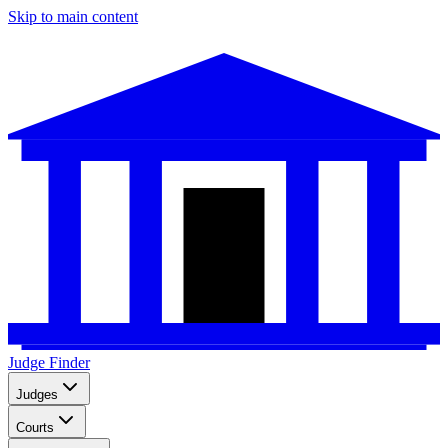
Skip to main content
Judge Finder
Judges
Courts