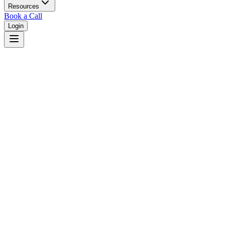
Resources
Book a Call
Login
Home
/
Georgia
/
Columbus
Judges in
Columbus
,
GA
Browse
0
judge
s
and
0
court
s
in
Columbus
,
Georgia
.
⚖
Courts in
Columbus
No courts found in this city.
👤
Judges in
Columbus
No judges found in this city.
📋
Legal Resources in
Columbus