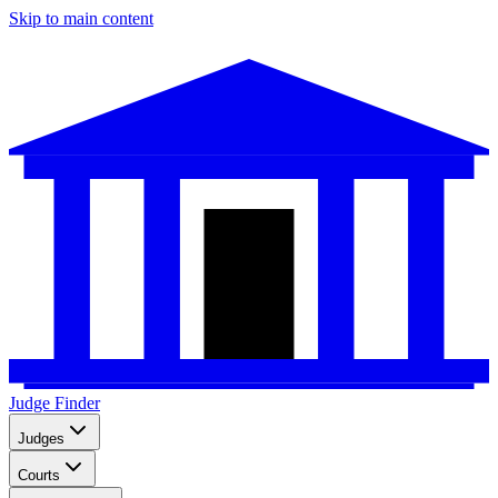
Skip to main content
Judge Finder
Judges
Courts