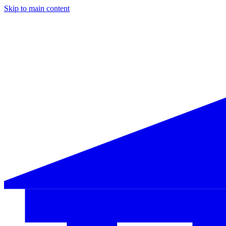
Skip to main content