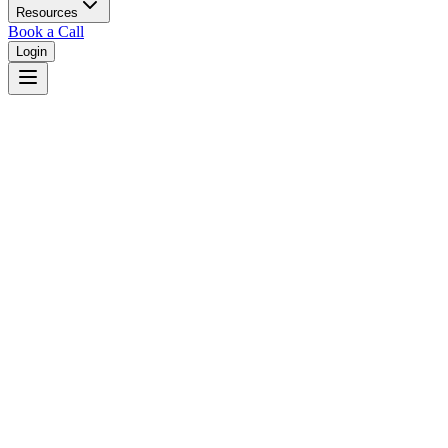
Resources
Book a Call
Login
Home
/
Delaware
/
Newark
Judges in
Newark
,
DE
Browse
0
judge
s
and
0
court
s
in
Newark
,
Delaware
.
⚖
Courts in
Newark
No courts found in this city.
👤
Judges in
Newark
No judges found in this city.
📋
Legal Resources in
Newark