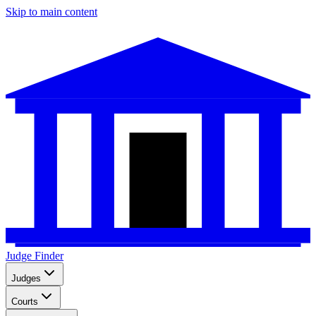
Skip to main content
Judge Finder
Judges
Courts