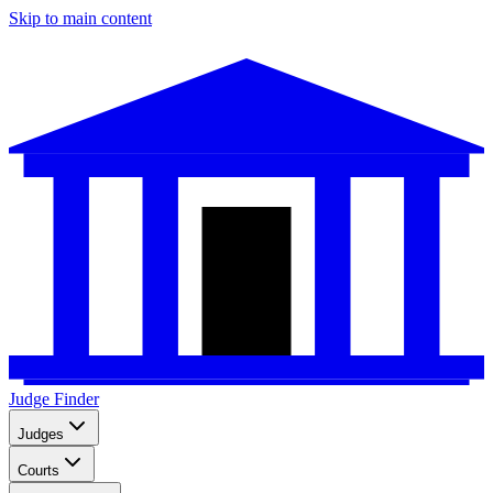
Skip to main content
Judge Finder
Judges
Courts