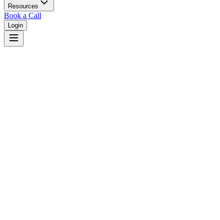
Resources
Book a Call
Login
Home
/
Delaware
/
Middletown
Judges in
Middletown
,
DE
Browse
0
judge
s
and
0
court
s
in
Middletown
,
Delaware
.
⚖
Courts in
Middletown
No courts found in this city.
👤
Judges in
Middletown
No judges found in this city.
📋
Legal Resources in
Middletown