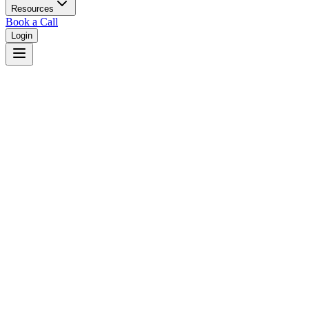
Resources
Book a Call
Login
Home
/
Alabama
/
Mobile
Judges in
Mobile
,
AL
Browse
0
judge
s
and
0
court
s
in
Mobile
,
Alabama
.
⚖
Courts in
Mobile
No courts found in this city.
👤
Judges in
Mobile
No judges found in this city.
📋
Legal Resources in
Mobile