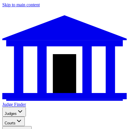
Skip to main content
Judge Finder
Judges
Courts