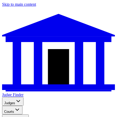
Skip to main content
Judge Finder
Judges
Courts