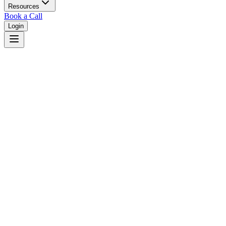
Resources
Book a Call
Login
Home
/
Alaska
/
Sitka
Judges in
Sitka
,
AK
Browse
0
judge
s
and
0
court
s
in
Sitka
,
Alaska
.
⚖
Courts in
Sitka
No courts found in this city.
👤
Judges in
Sitka
No judges found in this city.
📋
Legal Resources in
Sitka