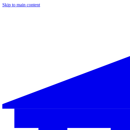
Skip to main content