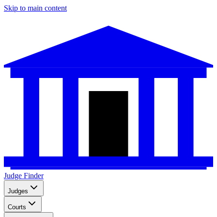
Skip to main content
Judge Finder
Judges
Courts