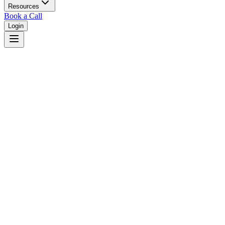
Resources
Book a Call
Login
West Virginia
West Virginia unified court system with circuit courts in 55 counties.
Judges
3,461
Total judges in
West Virginia
View all judges →
Courts
4