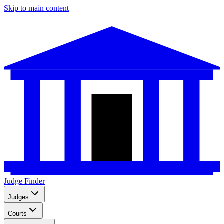
Skip to main content
Judge Finder
Judges
Courts