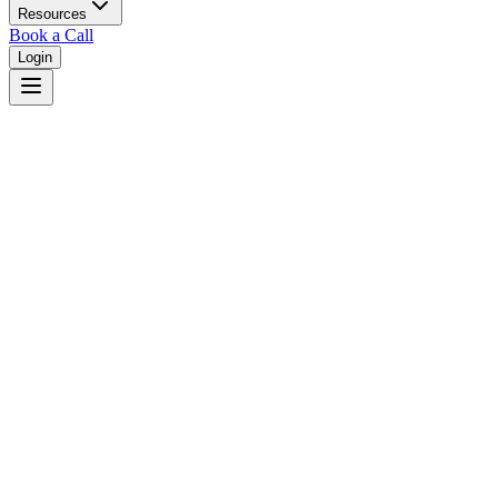
Resources
Book a Call
Login
Utah
Utah unified court system with district courts in 29 counties.
Judges
3,461
Total judges in
Utah
View all judges →
Courts
2