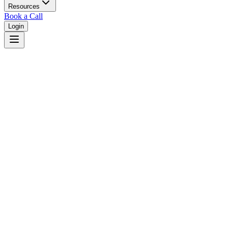
Resources
Book a Call
Login
Maine
Maine unified court system with superior courts in 16 counties.
Judges
3,461
Total judges in
Maine
View all judges →
Courts
2