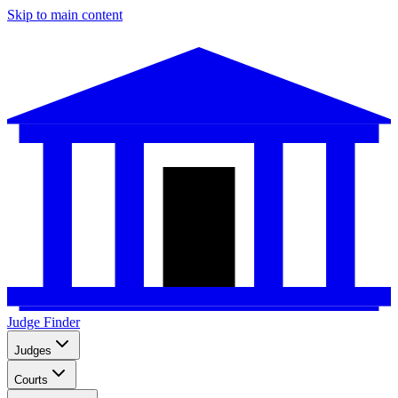
Skip to main content
Judge Finder
Judges
Courts