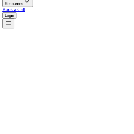
Resources
Book a Call
Login
Louisiana
Louisiana dual court system with district courts in 64 parishes.
Judges
3,461
Total judges in
Louisiana
View all judges →
Courts
6