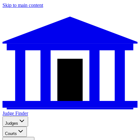
Skip to main content
Judge Finder
Judges
Courts