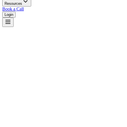
Resources
Book a Call
Login
Kentucky
Kentucky dual court system with circuit and district courts.
Judges
3,461
Total judges in
Kentucky
View all judges →
Courts
4