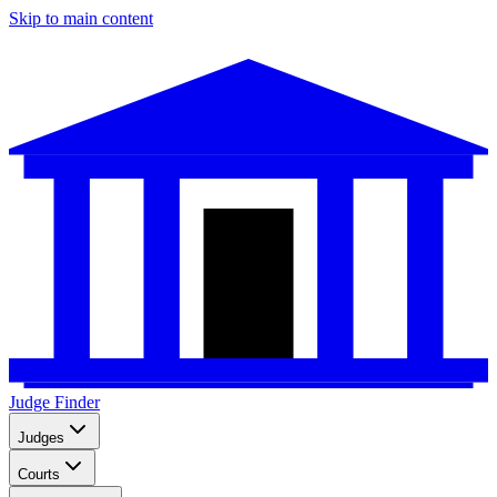
Skip to main content
Judge Finder
Judges
Courts