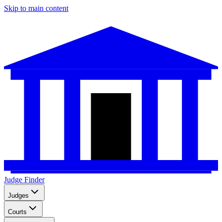
Skip to main content
Judge Finder
Judges
Courts