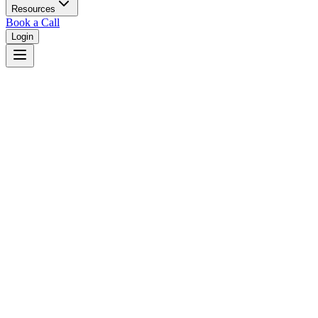
Resources
Book a Call
Login
Indiana
Indiana unified court system with circuit courts in 92 counties.
Judges
3,461
Total judges in
Indiana
View all judges →
Courts
4