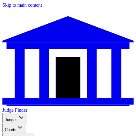
Skip to main content
Judge Finder
Judges
Courts