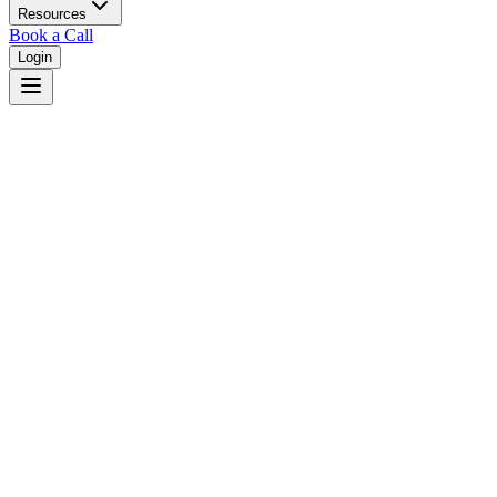
Resources
Book a Call
Login
Illinois
Illinois unified court system with circuit courts in 102 counties.
Judges
3,461
Total judges in
Illinois
View all judges →
Courts
7