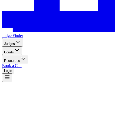
Judge Finder
Judges
Courts
Resources
Book a Call
Login
Hawaii
Hawaii unified court system serving the Pacific islands.