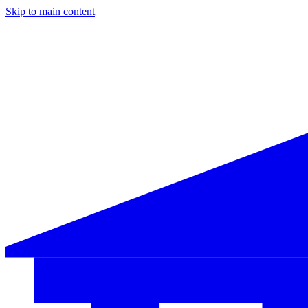
Skip to main content