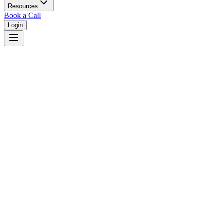
Resources
Book a Call
Login
Florida
Florida dual court system with circuit and county courts in 67
counties.
Judges
3,461
Total judges in
Florida
View all judges →
Courts