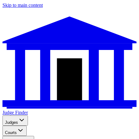
Skip to main content
Judge Finder
Judges
Courts