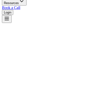
Resources
Book a Call
Login
Delaware
Delaware unified court system with specialized business courts.
Judges
3,461
Total judges in
Delaware
View all judges →
Courts
2