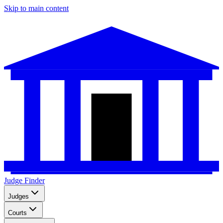
Skip to main content
Judge Finder
Judges
Courts