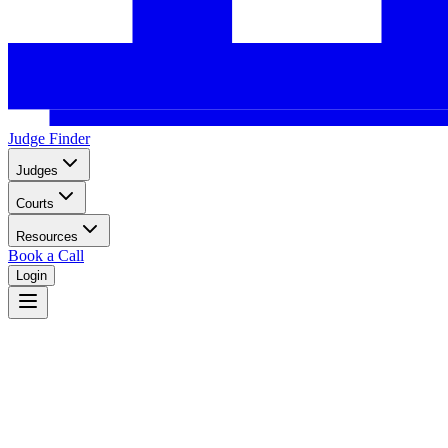
Judge Finder
Judges
Courts
Resources
Book a Call
Login
Alabama
Alabama state court system with circuit and district courts serving 67 