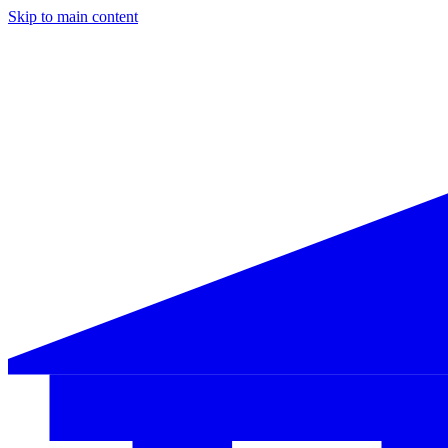
Skip to main content